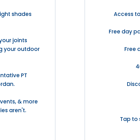
light shades
Access t
Free day pa
your joints
ng your outdoor
Free 
4
ntative PT
ordan.
Disc
 events, & more
ies aren't.
Tap to 