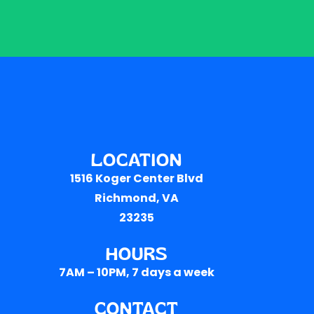
LOCATION
1516 Koger Center Blvd
Richmond, VA
23235
HOURS
7AM – 10PM
, 7 days a week
CONTACT