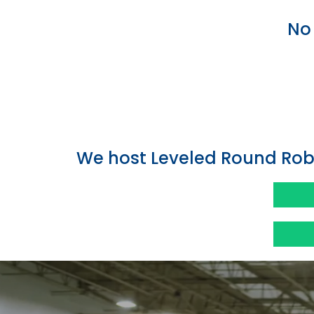
No 
We host Leveled Round Rob