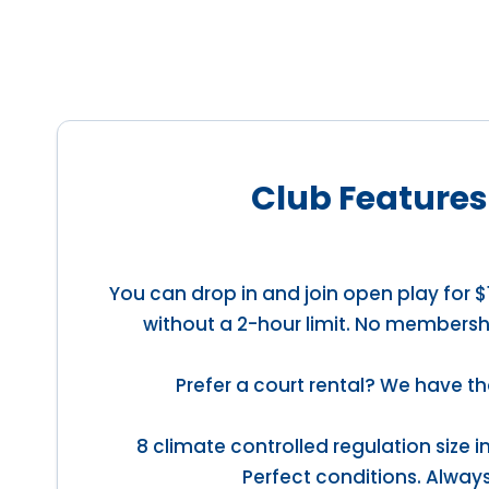
Club Features
You can drop in and join open play for $
without a 2-hour limit. No membersh
Prefer a court rental? We have th
8 climate controlled regulation size 
Perfect conditions. Always