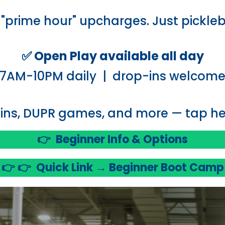
"prime hour" upcharges. Just pickleb
✅ Open Play available all day
7AM-10PM daily | drop-ins welcom
ins, DUPR games, and more — tap her
👉
Beginner Info & Options
👉 👉
Quick Link → Beginner Boot Camp