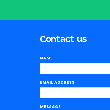
Contact us
NAME
EMAIL ADDRESS
MESSAGE