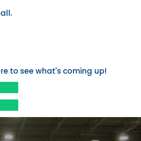
all.
e
e to see what's coming up!