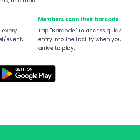
ps, and more.
Members scan their barcode
 every
Tap "Barcode" to access quick
el/event,
entry into the facility when you
arrive to play.