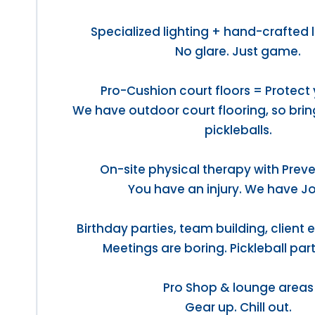
Specialized lighting + hand-crafted 
No glare. Just game.
Pro-Cushion court floors = Protect 
We have outdoor court flooring, so bri
pickleballs.
On-site physical therapy with Preve
You have an injury. We have J
Birthday parties, team building, client
Meetings are boring. Pickleball part
Pro Shop & lounge areas
Gear up. Chill out.