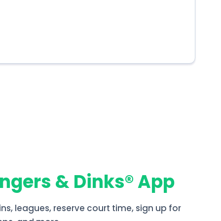
angers & Dinks® App
ins, leagues, reserve court time, sign up for