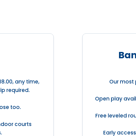
Ban
18.00, any time,
Our most 
ip required.
Open play avail
ose too.
Free leveled ro
indoor courts
.
Early access