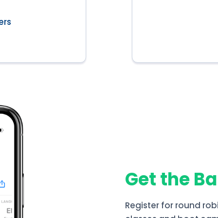
ers
Get the B
Register for round rob