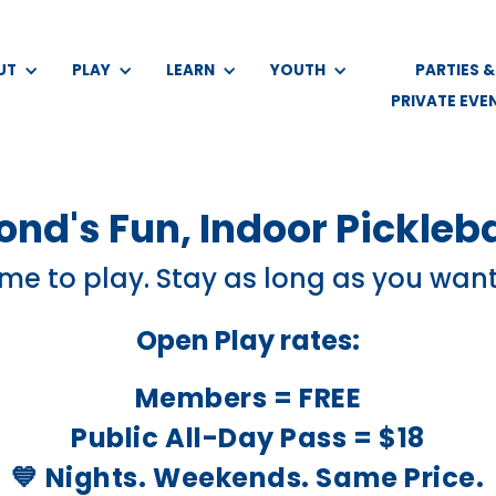
UT
PLAY
LEARN
YOUTH
PARTIES &
PRIVATE EVE
nd's Fun, Indoor Pickleba
e to play. Stay as long as you want
Open Play rates:
Members = FREE
Public All-Day Pass = $18
💙 Nights. Weekends. Same Price.