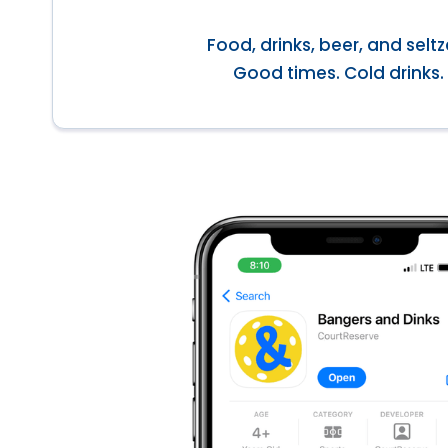
Food, drinks, beer, and seltz
Good times. Cold drinks.