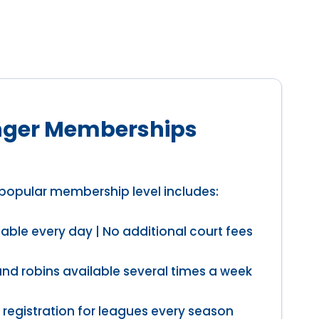
ger Memberships
popular membership level includes:
able every day | No additional court fees
und robins available several times a week
 registration for leagues every season