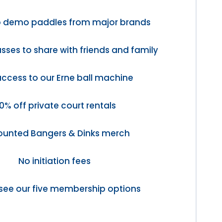
o demo paddles from major brands
sses to share with friends and family
access to our Erne ball machine
0% off private court rentals
ounted Bangers & Dinks merch
No initiation fees
see our five membership options