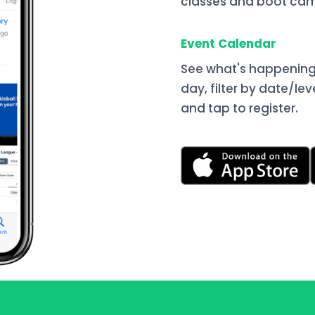
classes and boot cam
Event Calendar
See what's happening
day, filter by date/lev
and tap to register.