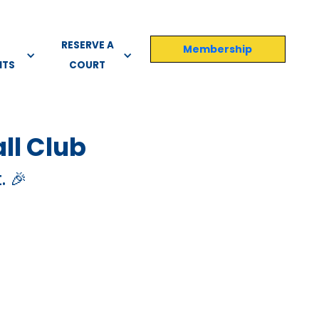
RESERVE A
Membership
NTS
COURT
ll Club
. 🎉