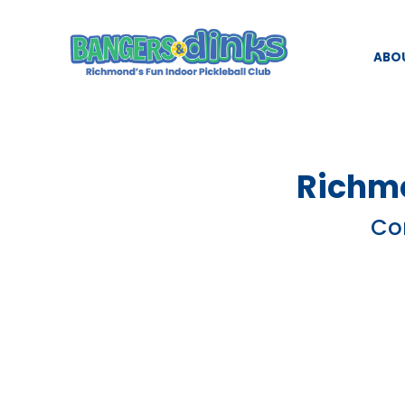
ABO
Richmo
Com